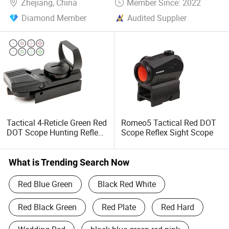
Zhejiang, China
Member Since: 2022
Diamond Member
Audited Supplier
Tactical 4-Reticle Green Red
Romeo5 Tactical Red DOT
DOT Scope Hunting Reflex
Scope Reflex Sight Scope
Optics Sight
What is Trending Search Now
Red Blue Green
Black Red White
Red Black Green
Red Plate
Red Hard