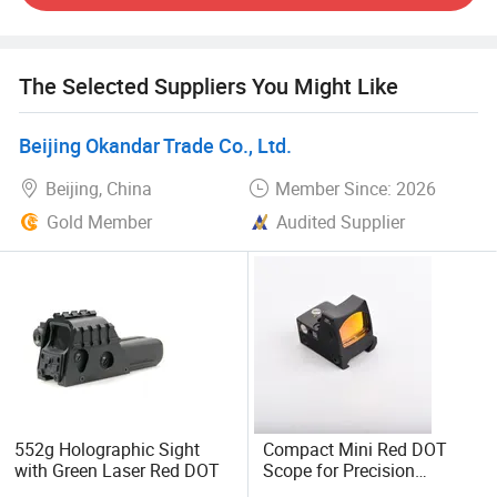
factories located in China, we have advantage in sourse of
goods and price. What's more, we can provide you with
many customized services, such as customizing your
The Selected Suppliers You Might Like
company's unique logo on the product. Or your preferred
differentiation reticle etc.
Beijing Okandar Trade Co., Ltd.
Our company promises: Reliability, Durability and Quality.
Beijing, China
Member Since: 2026
Looking forward to your cooperation no matter you are
Gold Member
Audited Supplier
retalier or wholeseller.
552g Holographic Sight
Compact Mini Red DOT
with Green Laser Red DOT
Scope for Precision
Shooting and Targeting