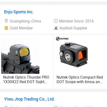
Enjo Sports Inc.
Guangdong, China
Member Since: 2016
Gold Member
Audited Supplier
Nutrek Optics Thunder PRO
Nutrek Optics Compact Red
1X30X22 Red DOT Sight
DOT Scope with 6moa and
with Solar Panel
Solar Panel for Shooting
Yiwu Jtop Trading Co., Ltd.