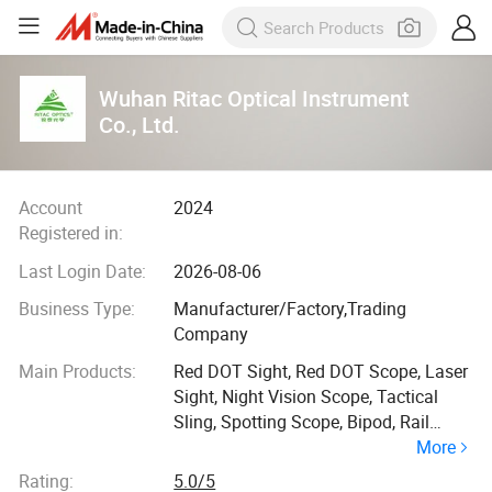
Wuhan Ritac Optical Instrument
Co., Ltd.
Account
2024
Registered in:
Last Login Date:
2026-08-06
Business Type:
Manufacturer/Factory,Trading
Company
Main Products:
Red DOT Sight, Red DOT Scope, Laser
Sight, Night Vision Scope, Tactical
Sling, Spotting Scope, Bipod, Rail
More
Mount, Acog Scope, Tactical
Accessory
Rating:
5.0/5