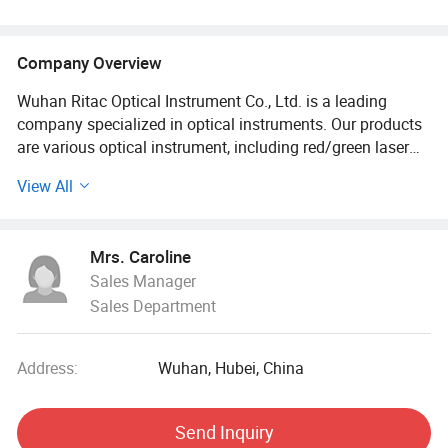
Company Overview
Wuhan Ritac Optical Instrument Co., Ltd. is a leading
company specialized in optical instruments. Our products
are various optical instrument, including red/green laser
sights, Optical red/green DOT sights, Prism scope,
View All
Riflescopes, Spotting scope, Night vision scope, Sling and
adapters, Bipods, and other tactical accessories.
Mrs. Caroline
Our products are mainly exported to Europe, America, and
Sales Manager
Southeast Asia countries. Moreover, we accept OEM &
Sales Department
ODM for the gun factories and optics companies all over
the world. Our products are widely used for civil use,
outdoor sports, hunting and shooting, paintball games,
Address:
Wuhan, Hubei, China
and commercial markets. We have been supplier for over
13 years.
Send Inquiry
Depending direct relationship with manufacturers and