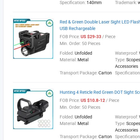
Specification:
140mm
Trademark:
Red & Green Double Laser Sight LED Flas
USB Rechargeable
FOB Price:
/ Piece
US $29-33
Min. Order:
50 Pieces
Folded:
Unfolded
Waterproof:
Material:
Metal
Type:
Scopes
Accessories
Transport Package:
Carton
Specificatio
Hunting 4 Reticle Red Green DOT Sight 
FOB Price:
/ Piece
US $10.8-12
Min. Order:
50 Pieces
Folded:
Unfolded
Waterproof:
Material:
Metal
Type:
Scopes
Accessories
Transport Package:
Carton
Specification