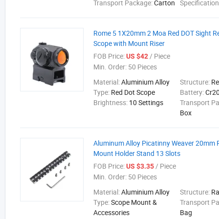
Transport Package:
Carton
Specificatio
Rome 5 1X20mm 2 Moa Red DOT Sight Re
Scope with Mount Riser
FOB Price:
/ Piece
US $42
Min. Order:
50 Pieces
Material:
Aluminium Alloy
Structure:
Re
Type:
Red Dot Scope
Battery:
Cr2
Brightness:
10 Settings
Transport P
Box
Aluminum Alloy Picatinny Weaver 20mm R
Mount Holder Stand 13 Slots
FOB Price:
/ Piece
US $3.35
Min. Order:
50 Pieces
Material:
Aluminium Alloy
Structure:
Ra
Type:
Scope Mount &
Transport P
Accessories
Bag