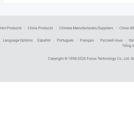
Hot Products
China Products
Chinese Manufacturers/Suppliers
China W
Language Options:
Español
Português
Français
Русский язык
Ita
Tiếng V
Copyright © 1998-2026
Focus Technology Co., Ltd.
Al