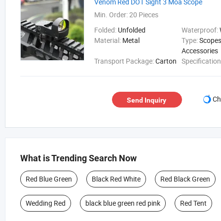
Venom Red DOT Sight 3 Moa Scope
Min. Order:
20 Pieces
Folded:
Unfolded
Waterproof:
Material:
Metal
Type:
Scopes
Accessories
Transport Package:
Carton
Specificatio
Ch
Send Inquiry
What is Trending Search Now
Red Blue Green
Black Red White
Red Black Green
Wedding Red
black blue green red pink
Red Tent