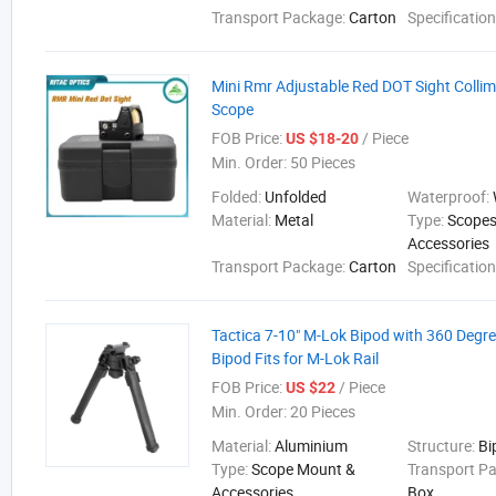
Transport Package:
Carton
Specificatio
Mini Rmr Adjustable Red DOT Sight Collim
Scope
FOB Price:
/ Piece
US $18-20
Min. Order:
50 Pieces
Folded:
Unfolded
Waterproof:
Material:
Metal
Type:
Scopes
Accessories
Transport Package:
Carton
Specificatio
Tactica 7-10" M-Lok Bipod with 360 Degree
Bipod Fits for M-Lok Rail
FOB Price:
/ Piece
US $22
Min. Order:
20 Pieces
Material:
Aluminium
Structure:
Bi
Type:
Scope Mount &
Transport P
Accessories
Box