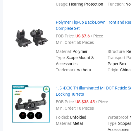
Usage:
Hearing Protection
Function:
No
Polymer Flip-up Back-Down Front and Rea
Complete Set
FOB Price:
/ Piece
US $7.6
Min. Order:
50 Pieces
Material:
Polymer
Structure:
Re
Type:
Scope Mount &
Transport P
Accessories
Paper Box
Trademark:
without
Origin:
China
1.5-4X30 Tri-Illuminated Mil DOT Reticle 
Locking Turrets
FOB Price:
/ Piece
US $38-45
Min. Order:
10 Pieces
Folded:
Unfolded
Waterproof:
Material:
Metal
Type:
Scopes
Accessories