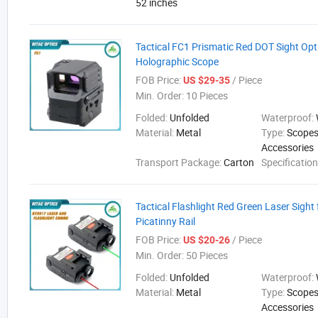
52 inches
Tactical FC1 Prismatic Red DOT Sight Opt
Holographic Scope
FOB Price:
/ Piece
US $29-35
Min. Order:
10 Pieces
Folded:
Unfolded
Waterproof:
Material:
Metal
Type:
Scopes
Accessories
Transport Package:
Carton
Specificatio
Tactical Flashlight Red Green Laser Sigh
Picatinny Rail
FOB Price:
/ Piece
US $20-26
Min. Order:
50 Pieces
Folded:
Unfolded
Waterproof:
Material:
Metal
Type:
Scopes
Accessories