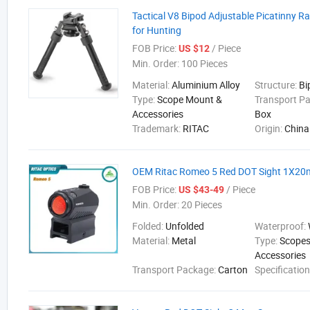
Tactical V8 Bipod Adjustable Picatinny R
for Hunting
FOB Price:
/ Piece
US $12
Min. Order:
100 Pieces
Material:
Aluminium Alloy
Structure:
Bi
Type:
Scope Mount &
Transport P
Accessories
Box
Trademark:
RITAC
Origin:
China
OEM Ritac Romeo 5 Red DOT Sight 1X2
FOB Price:
/ Piece
US $43-49
Min. Order:
20 Pieces
Folded:
Unfolded
Waterproof:
Material:
Metal
Type:
Scopes
Accessories
Transport Package:
Carton
Specificatio