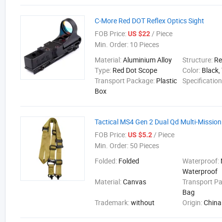
C-More Red DOT Reflex Optics Sight
FOB Price:
/ Piece
US $22
Min. Order:
10 Pieces
Material:
Aluminium Alloy
Structure:
Re
Type:
Red Dot Scope
Color:
Black,
Transport Package:
Plastic
Specificatio
Box
Tactical MS4 Gen 2 Dual Qd Multi-Mission
FOB Price:
/ Piece
US $5.2
Min. Order:
50 Pieces
Folded:
Folded
Waterproof:
Waterproof
Material:
Canvas
Transport P
Bag
Trademark:
without
Origin:
China