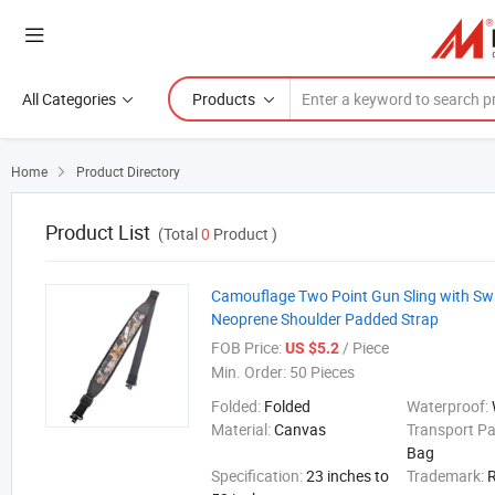
All Categories
Products
Home
Product Directory

Product List
(Total
0
Product )
Camouflage Two Point Gun Sling with Swi
Neoprene Shoulder Padded Strap
FOB Price:
/ Piece
US $5.2
Min. Order:
50 Pieces
Folded:
Folded
Waterproof:
Material:
Canvas
Transport P
Bag
Specification:
23 inches to
Trademark: