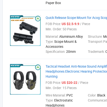
Paper Box
Quick Release Scope Mount for Acog Sco
FOB Price:
/ Piece
US $2.5-9.9
Min. Order:
50 Pieces
Material:
Aluminium Alloy
Structure:
M
Type:
Scope Mount &
Transport P
Accessories
Specification:
20mm
Trademark:
Tactical Headset Anti-Noise Sound Amplif
Headphones Electronic Hearing Protectio
Hunting
FOB Price:
/ Piece
US $20-22
Min. Order:
15 Pieces
Wire Material:
PVC
Color:
Black
Type:
Electrostatic
Communicat
Headphones