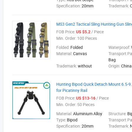
Specification:
20mm
Trademark:
MS3 Gen2 Tactical Sling Hunting Gun Slin
FOB Price:
/ Piece
US $5.2
Min. Order:
100 Pieces
Folded:
Folded
Waterproof:
Material:
Canvas
Transport P
Bag
Trademark:
without
Origin:
China
Hunting Bipod Quick Detach Mount 6.5-9.
for Picatinny Rail
FOB Price:
/ Piece
US $13-16
Min. Order:
50 Pieces
Material:
Aluminium Alloy
Structure:
Bi
Type:
Bipod
Transport P
Specification:
20mm
Trademark: