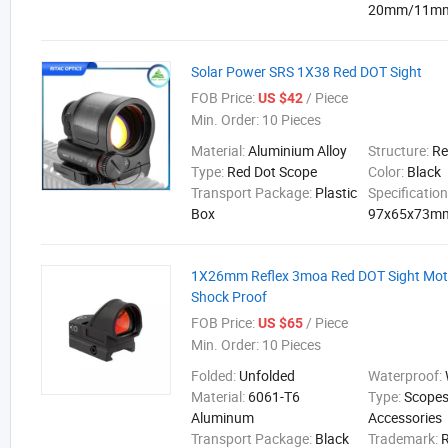
20mm/11m
Solar Power SRS 1X38 Red DOT Sight
FOB Price:
/ Piece
US $42
Min. Order:
10 Pieces
Material:
Aluminium Alloy
Structure:
Re
Type:
Red Dot Scope
Color:
Black
Transport Package:
Plastic
Specification
Box
97x65x73m
1X26mm Reflex 3moa Red DOT Sight Mot
Shock Proof
FOB Price:
/ Piece
US $65
Min. Order:
10 Pieces
Folded:
Unfolded
Waterproof:
Material:
6061-T6
Type:
Scopes
Aluminum
Accessories
Transport Package:
Black
Trademark: