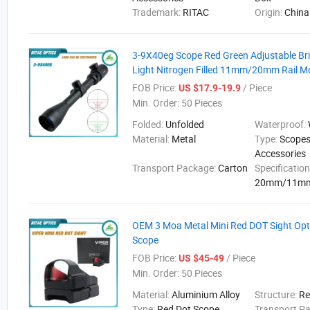
Trademark:
RITAC
Origin:
China
3-9X40eg Scope Red Green Adjustable Bri
Light Nitrogen Filled 11mm/20mm Rail M
FOB Price:
/ Piece
US $17.9-19.9
Min. Order:
50 Pieces
Folded:
Unfolded
Waterproof:
Material:
Metal
Type:
Scopes
Accessories
Transport Package:
Carton
Specification
20mm/11m
OEM 3 Moa Metal Mini Red DOT Sight Opti
Scope
FOB Price:
/ Piece
US $45-49
Min. Order:
50 Pieces
Material:
Aluminium Alloy
Structure:
Re
Type:
Red Dot Scope
Transport P