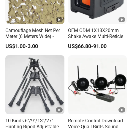
Camouflage Mesh Net Per
OEM ODM 1X18X20mm
Meter (6 Meters Wide) -
Shake Awake Multi-Reticle
Beige
Red DOT System Solar
US$1.00-3.00
US$66.80-91.00
Enclosed Red DOT Sight
with Two Adapter Plates
10 Kinds 6''/9''/13''/27''
Remote Control Download
Hunting Bipod Adjustable
Voice Quail Birds Sound
Spring Return Heavy Duty
MP3 3PCS 50W Speakers