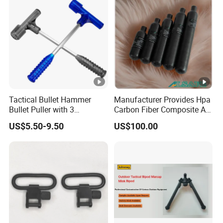
Tactical Bullet Hammer
Manufacturer Provides Hpa
Bullet Puller with 3
Carbon Fiber Composite Air
Expandable Collets
Tank
US$5.50-9.50
US$100.00