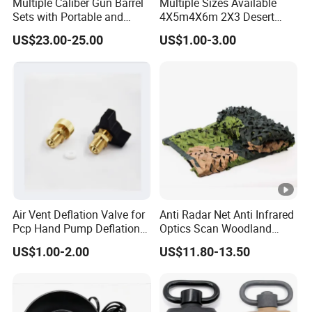
Multiple Caliber Gun Barrel
Multiple Sizes Available
Sets with Portable and
4X5m4X6m 2X3 Desert
Durable Cleaning Tools
Camouflage Shade Net
US$23.00-25.00
US$1.00-3.00
Air Vent Deflation Valve for
Anti Radar Net Anti Infrared
Pcp Hand Pump Deflation
Optics Scan Woodland
Needle Release Valve
Tactical Style Camouflage
US$1.00-2.00
US$11.80-13.50
Net