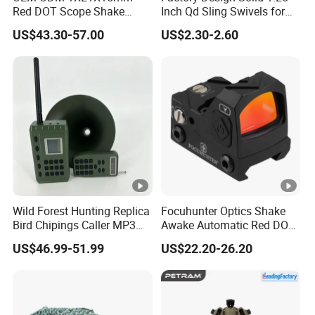
Specification
Red DOT Scope Shake
Inch Qd Sling Swivels for
Awake Ipx7 Waterproof
Tactical Top Gear
US$43.30-57.00
US$2.30-2.60
Reflex Red DOT Sight
Magnification: 2.5x - 10x.
Lens size: 40 mm.
Reticle pattern: Mil-dot.
Reticle color: Red and green.
Power supply: 1 x CR2032 batteries; 2 x AG13 battery
Exit pupil diameter: 16 mm: 2.5x; 4mm: 10x.
Field of view: 100 yards from 32.5 s / 2.5x - 8.9 s / 10x.
Product Size: Approx. 8.5" x 3.7" x 3".
Wild Forest Hunting Replica
Focuhunter Optics Shake
Bird Chipings Caller MP3
Awake Automatic Red DOT
Package Includes
Loudspeaker Decoy Flock
Sight
US$46.99-51.99
US$22.20-26.20
Doves
1x Scope
1 x Lens Cover