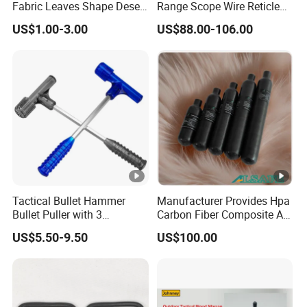
Fabric Leaves Shape Desert
Range Scope Wire Reticle
Camouflage Net
Second Focal Plane Optic
US$1.00-3.00
US$88.00-106.00
Hunting Sights
Tactical Bullet Hammer
Manufacturer Provides Hpa
Bullet Puller with 3
Carbon Fiber Composite Air
Expandable Collets
Tank
US$5.50-9.50
US$100.00