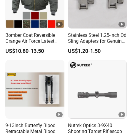
Bomber Coat Reversible
Stainless Steel 1.25-Inch Qd
Orange Air Force Latest
Sling Adapters for Genuine
Fashion Nylon Jacket
Leather Slings
US$10.80-13.50
US$1.20-1.50
9-13inch Butterfly Bipod
Nutrek Optics 3-9X40
Retractable Metal Bipod
Shooting Target Riflescopes