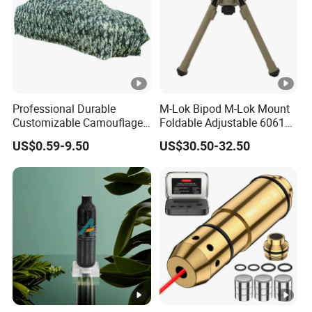
1 x Wrench
1 x Cleaning Cloth
Professional Durable
M-Lok Bipod M-Lok Mount
Customizable Camouflage
Foldable Adjustable 6061
Netting for Outdoor Hunting
Aluminum & Polymer Field
US$0.59-9.50
US$30.50-32.50
Tactical Stealth Sunshade
Support Stand Lightweight
Garden Net Woodland
Stable Bipod Fde Flat Dark
Pattern Mesh Blinds
Earth Bipod
Protection Screen