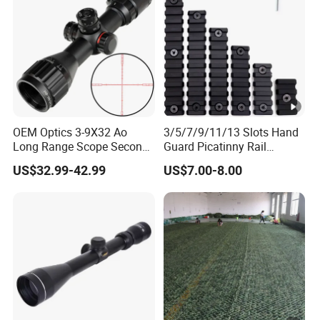
OEM Optics 3-9X32 Ao
3/5/7/9/11/13 Slots Hand
Long Range Scope Second
Guard Picatinny Rail
Focal Plane Compact
Sections Rail Segement
US$32.99-42.99
US$7.00-8.00
Tactical Hunting Sights
Aluminum Picatinny Rail Fit
Both Keymod & M-Lok Style
2 in 1 Black / Red / Tan
Color