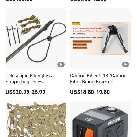
Telescopic Fiberglass
Carbon Fiber-9-13 "Carbon
Supporting Poles
Fiber Bipod Bracket
Camouflage Net Detachable
Retractable with Wrench -
US$20.99-26.99
US$18.80-19.80
Poles Nets Support Rods
for Hunting and Shooting