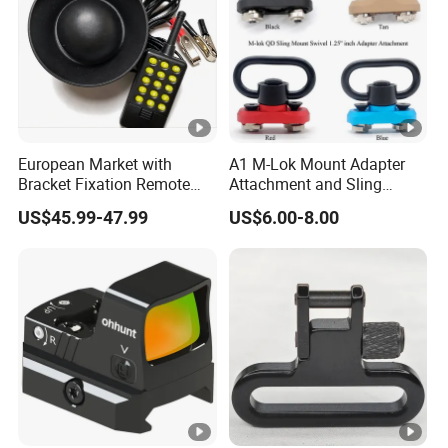
European Market with
A1 M-Lok Mount Adapter
Bracket Fixation Remote
Attachment and Sling
Control Hunting Bird Caller
Swivel 1.25 Inch Black
US$45.99-47.99
US$6.00-8.00
for Wild
Quick Detachable Kit with
360 Degree Rotation
Chinese Red Color