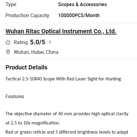
Type:
Scopes & Accessories
Production Capacity:
100000PCS/Month
Wuhan Ritac Optical Instrument Co., Ltd.
5.0
/5
Rating
Wuhan, Hubei, China
Product Details
Tactical 2.5-10X40 Scope With Red Laser Sight for Hunting
Features
The objective diameter of 40 mm provides high optical clarity
at 2.5 to 10x magnification.
Red or green reticle and 5 different brightness levels to adapt