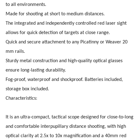
to all environments.
Made for shooting at short to medium distances.
The integrated and independently controlled red laser sight
allows for quick detection of targets at close range.
Quick and secure attachment to any Picatinny or Weaver 20
mm rails.
Sturdy metal construction and high-quality optical glasses
ensure long-lasting durability.
Fog-proof, waterproof and shockproof. Batteries included,
storage box included.
Characteristics:
It is an ultra-compact, tactical scope designed for close-to-long
and comfortable interpupillary distance shooting, with high
optical clarity at 2.5x to 10x magnification and a 40mm red