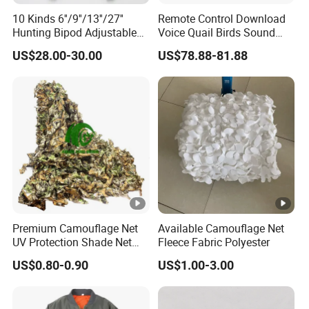
10 Kinds 6''/9''/13''/27''
Remote Control Download
Hunting Bipod Adjustable
Voice Quail Birds Sound
Spring Return Heavy Duty
MP3 3PCS 50W Speakers
US$28.00-30.00
US$78.88-81.88
Tiltable Swivel Hunting
Bespoke
Premium Camouflage Net
Available Camouflage Net
UV Protection Shade Net
Fleece Fabric Polyester
Lightweight Outdoor Camo
US$0.80-0.90
US$1.00-3.00
Net Durable Polyester
Netting for Camping
Shading Covering