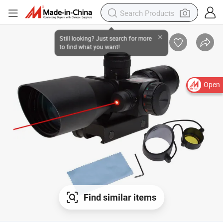
Open
Find similar items