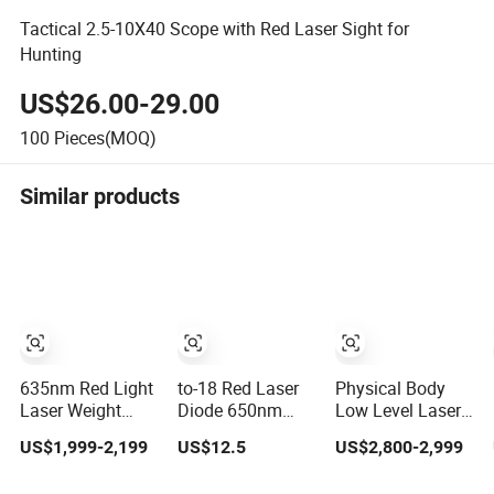
Tactical 2.5-10X40 Scope with Red Laser Sight for
Hunting
US$26.00-29.00
100
Pieces(MOQ)
Similar products
635nm Red Light
to-18 Red Laser
Physical Body
Laser Weight
Diode 650nm
Low Level Laser
Loss Non-
50MW for
10d 405nm
US$1,999-2,199
US$12.5
US$2,800-2,999
Invasive 532nm
Medical Equip
635nm Red Light
Wavelength 6D
Therapy Device