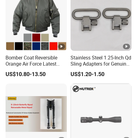
Decoration and Privacy
Bomber Coat Reversible
Stainless Steel 1.25-Inch Qd
Orange Air Force Latest
Sling Adapters for Genuine
Fashion Nylon Jacket
Leather Slings
US$10.80-13.50
US$1.20-1.50