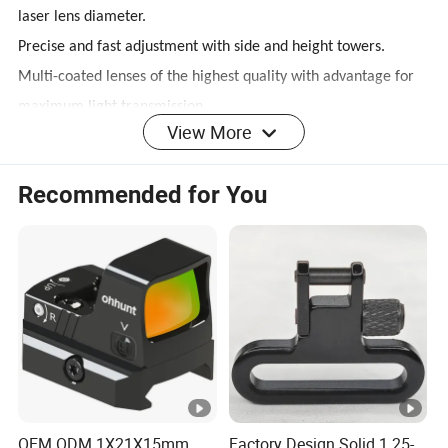
laser lens diameter.
Precise and fast adjustment with side and height towers.
Multi-coated lenses of the highest quality with advantage for
maximum light transmission.
View More
Reticle with mil-dot range estimation for most optional aiming
and firing performances.
Recommended for You
Red and green illumination, adjustable rheostat for brightness
control.
Hard anodized finish.
Fully sealed and filled with nitrogen, shockproof, waterproof
and anti-fog.
Red laser has been mounted (less than 1mW).
Integrated Weaver/Picatinny mounting system.
OEM ODM 1X21X15mm
Factory Design Solid 1.25-