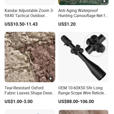
Kandar Adjustable Zoom 3-
Anti Aging Waterproof
9X40 Tactical Outdoor
Hunting Camouflage Net for
Sports Scope with Caps
Outdoor Wildlife
US$10.50-11.43
US$1.20
Photography Use
Tear-Resistant Oxford
OEM 10-60X50 Sfir Long
Fabric Leaves Shape Desert
Range Scope Wire Reticle
Camouflage Net
Second Focal Plane Optic
US$1.00-3.00
US$88.00-106.00
Hunting Sights