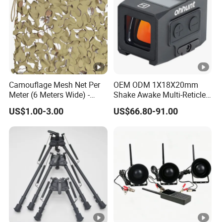
Camouflage Mesh Net Per
OEM ODM 1X18X20mm
Meter (6 Meters Wide) -
Shake Awake Multi-Reticle
Beige
Red DOT System Solar
US$1.00-3.00
US$66.80-91.00
Enclosed Red DOT Sight
with Two Adapter Plates