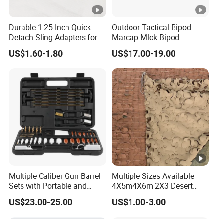
Durable 1.25-Inch Quick
Outdoor Tactical Bipod
Detach Sling Adapters for
Marcap Mlok Bipod
Tactical Gear
US$1.60-1.80
US$17.00-19.00
Multiple Caliber Gun Barrel
Multiple Sizes Available
Sets with Portable and
4X5m4X6m 2X3 Desert
Durable Cleaning Tools
Camouflage Shade Net
US$23.00-25.00
US$1.00-3.00