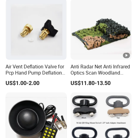
Air Vent Deflation Valve for
Anti Radar Net Anti Infrared
Pcp Hand Pump Deflation
Optics Scan Woodland
Needle Release Valve
Tactical Style Camouflage
US$1.00-2.00
US$11.80-13.50
Net