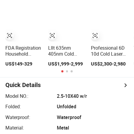
Laser Emscooling
Slimming
Machine
FDA Registration
Lllt 635nm
Professional 6D
Household
405nm Cold
10d Cold Laser
Physical Therapy
Therapy Vertical
Red Laser Green
US$149-329
US$1,999-2,999
US$2,300-2,980
Sprain Pain Relief
Rheumatoid Pain
Weight Loss
Cold Laser Lllt
Relief Red Light
Therapy Wei
808nm Red Light
Low Level Laser
1060nm 635nm
Therapy
Physio
532nm Weight
Quick Details
Treatment
Physiotherapy
Loss Laser
Apparatus
Machine
Model NO.:
2.5-10X40 w/r
Folded:
Unfolded
Waterproof:
Waterproof
Material:
Metal