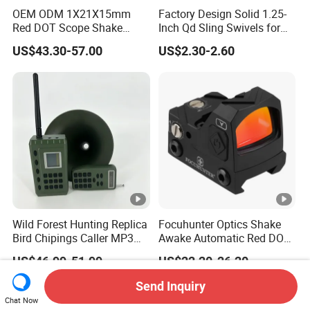
OEM ODM 1X21X15mm
Factory Design Solid 1.25-
Red DOT Scope Shake
Inch Qd Sling Swivels for
Awake Ipx7 Waterproof
Tactical Top Gear
US$43.30-57.00
US$2.30-2.60
Reflex Red DOT Sight
Wild Forest Hunting Replica
Focuhunter Optics Shake
Bird Chipings Caller MP3
Awake Automatic Red DOT
Loudspeaker Decoy Flock
Sight
US$46.99-51.99
US$22.20-26.20
Doves
Send Inquiry
Chat Now