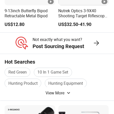
9-13inch Butterfly Bipod
Nutrek Optics 3-9X40
Retractable Metal Bipod
Shooting Target Riflescopes
Illuminated Hunting
US$12.80
US$32.50-41.90
Hunting Scope
Not exactly what you want?
Post Sourcing Request
Hot Searches
Red Green
10 In 1 Game Set
Hunting Product
Hunting Equipment
View More
Permanent Red
Laser Sight