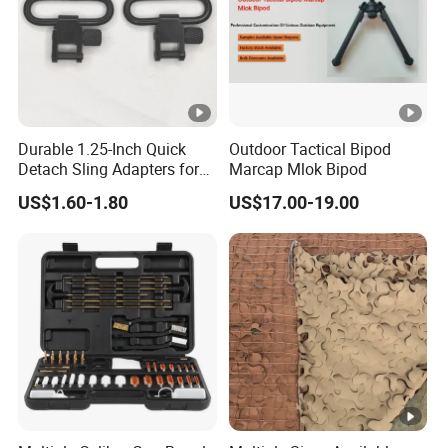
Durable 1.25-Inch Quick
Outdoor Tactical Bipod
Detach Sling Adapters for
Marcap Mlok Bipod
Tactical Gear
US$1.60-1.80
US$17.00-19.00