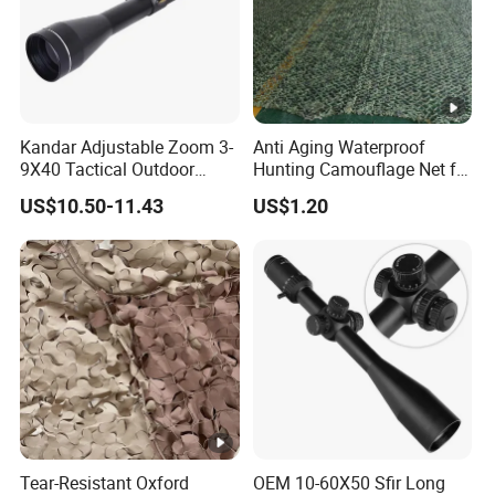
Kandar Adjustable Zoom 3-
Anti Aging Waterproof
9X40 Tactical Outdoor
Hunting Camouflage Net for
Sports Scope with Caps
Outdoor Wildlife
US$10.50-11.43
US$1.20
Photography Use
Tear-Resistant Oxford
OEM 10-60X50 Sfir Long