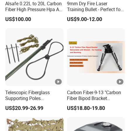
Alsafe 0.22L to 20L Carbon
9mm Dry Fire Laser
Fiber High Pressure Hpa Air
Training Bullet - Perfect for
Bottles
Shooting Practice
US$100.00
US$9.00-12.00
Telescopic Fiberglass
Carbon Fiber-9-13 "Carbon
Supporting Poles
Fiber Bipod Bracket
Camouflage Net Detachable
Retractable with Wrench -
US$20.99-26.99
US$18.80-19.80
Poles Nets Support Rods
for Hunting and Shooting