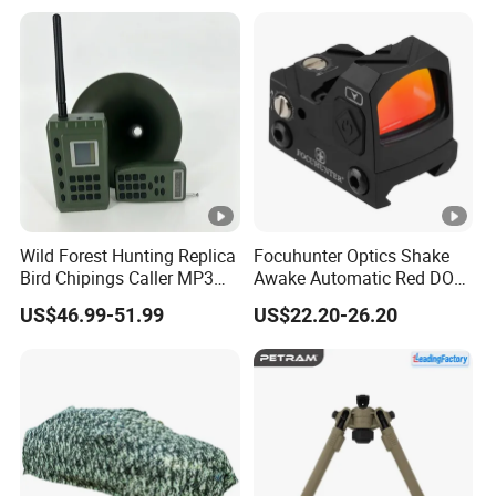
Wild Forest Hunting Replica
Focuhunter Optics Shake
Bird Chipings Caller MP3
Awake Automatic Red DOT
Loudspeaker Decoy Flock
Sight
US$46.99-51.99
US$22.20-26.20
Doves