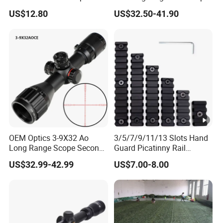
Illuminated Hunting
US$12.80
US$32.50-41.90
Hunting Scope
OEM Optics 3-9X32 Ao
3/5/7/9/11/13 Slots Hand
Long Range Scope Second
Guard Picatinny Rail
Focal Plane Compact
Sections Rail Segement
US$32.99-42.99
US$7.00-8.00
Tactical Hunting Sights
Aluminum Picatinny Rail Fit
Both Keymod & M-Lok Style
2 in 1 Black / Red / Tan
Color