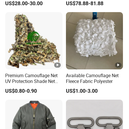
US$28.00-30.00
US$78.88-81.88
Tiltable Swivel Hunting
Bespoke
Premium Camouflage Net
Available Camouflage Net
UV Protection Shade Net
Fleece Fabric Polyester
Lightweight Outdoor Camo
US$0.80-0.90
US$1.00-3.00
Net Durable Polyester
Netting for Camping
Shading Covering
Decoration and Privacy