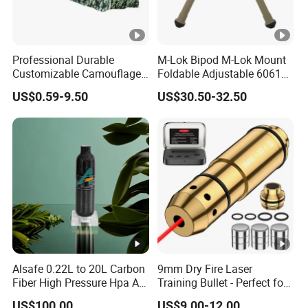
Professional Durable
M-Lok Bipod M-Lok Mount
Customizable Camouflage
Foldable Adjustable 6061
Netting for Outdoor Hunting
Aluminum & Polymer Field
US$0.59-9.50
US$30.50-32.50
Tactical Stealth Sunshade
Support Stand Lightweight
Garden Net Woodland
Stable Bipod Fde Flat Dark
Pattern Mesh Blinds
Earth Bipod
Protection Screen
Alsafe 0.22L to 20L Carbon
9mm Dry Fire Laser
Fiber High Pressure Hpa Air
Training Bullet - Perfect for
Bottles
Shooting Practice
US$100.00
US$9.00-12.00