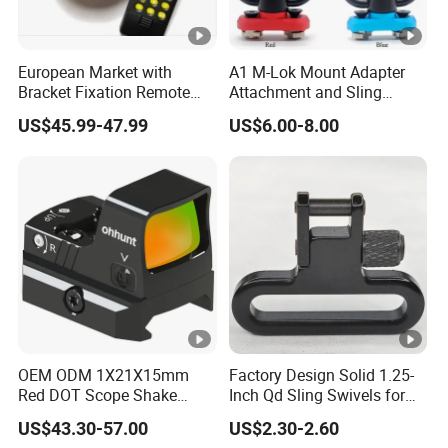
European Market with
A1 M-Lok Mount Adapter
Bracket Fixation Remote
Attachment and Sling
Control Hunting Bird Caller
Swivel 1.25 Inch Black
US$45.99-47.99
US$6.00-8.00
for Wild
Quick Detachable Kit with
360 Degree Rotation
Chinese Red Color
OEM ODM 1X21X15mm
Factory Design Solid 1.25-
Red DOT Scope Shake
Inch Qd Sling Swivels for
Awake Ipx7 Waterproof
Tactical Top Gear
US$43.30-57.00
US$2.30-2.60
Reflex Red DOT Sight